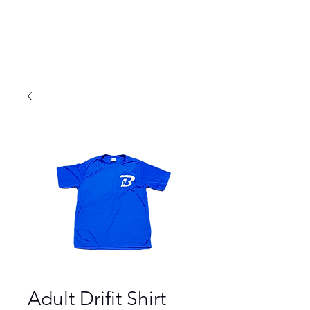
Adult Drifit Shirt