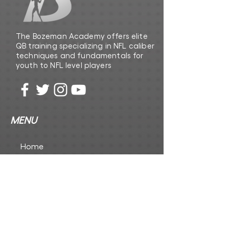
The Bozeman Academy offers elite
QB training specializing in NFL caliber
techniques and fundamentals for
youth to NFL level players
MENU
Home
The Playbook
The Foundation Inc
CONTACT US
First Name