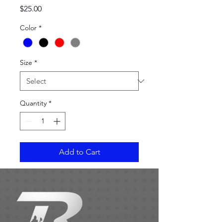
Price
$25.00
Color
*
Size
*
Quantity
*
Add to Cart