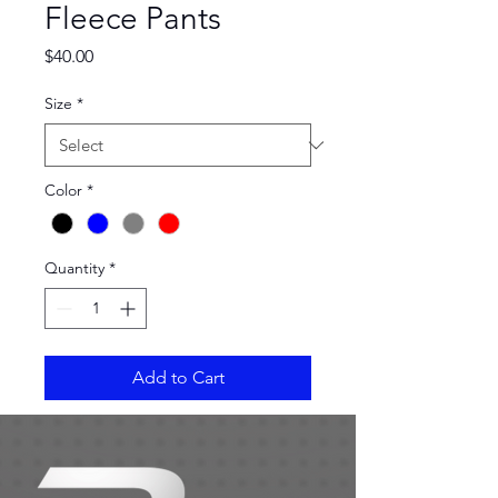
Fleece Pants
Price
$40.00
Size
*
Color
*
Quantity
*
Add to Cart