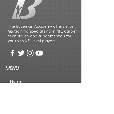
The Bozeman Academy offers elite
QB training specializing in NFL caliber
techniques and fundamentals for
youth to NFL level players
MENU
Home
The Playbook
The Foundation Inc
CONTACT US