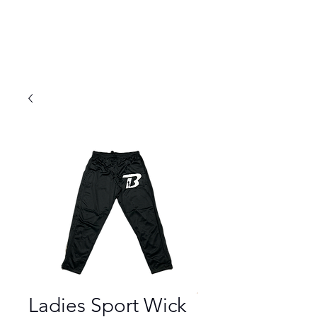
Ladies Sport Wick