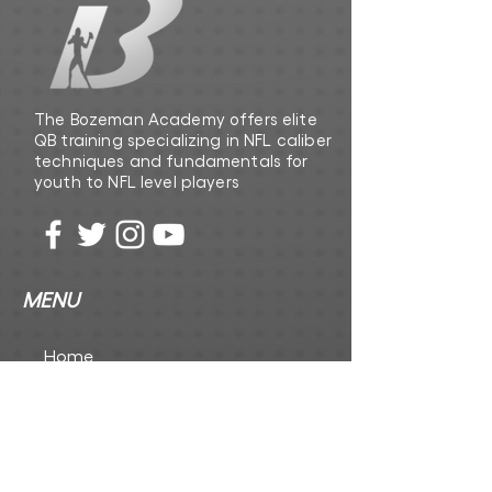
The Bozeman Academy offers elite
QB training specializing in NFL caliber
techniques and fundamentals for
youth to NFL level players
MENU
Home
The Playbook
The Foundation Inc
CONTACT US