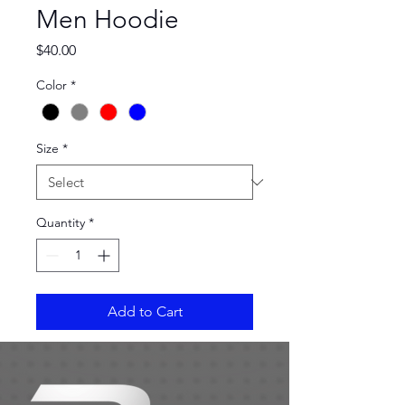
Men Hoodie
Price
$40.00
Color
*
Size
*
Quantity
*
Add to Cart